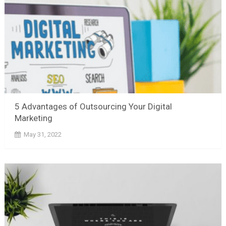
5 Advantages of Outsourcing Your Digital
Marketing
May 31, 2022