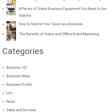
8 Pieces of Online Business Equipment You Need to Get
Started
How to Submit Your Taxes as a Business
The Benefits of Online and Offline Brand Marketing
Categories
Business 101
Business Ideas
Business Profits
Life
News
Sales and Services