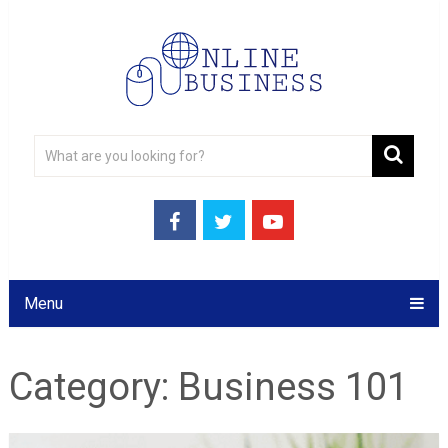
Menu
Category:
Business 101