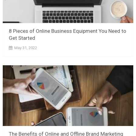
8 Pieces of Online Business Equipment You Need to
Get Started
May 31, 2022
The Benefits of Online and Offline Brand Marketing