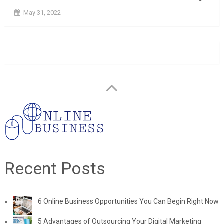
May 31, 2022
Recent Posts
6 Online Business Opportunities You Can Begin Right Now
5 Advantages of Outsourcing Your Digital Marketing